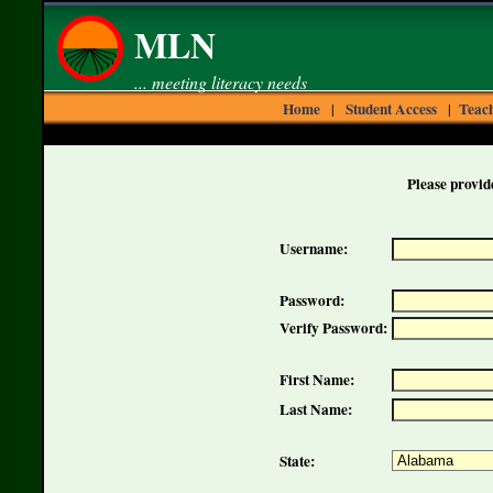
MLN
... meeting literacy needs
Home
Student Access
Teach
|
|
Please provide
Username:
Password:
Verify Password:
First Name:
Last Name:
State: